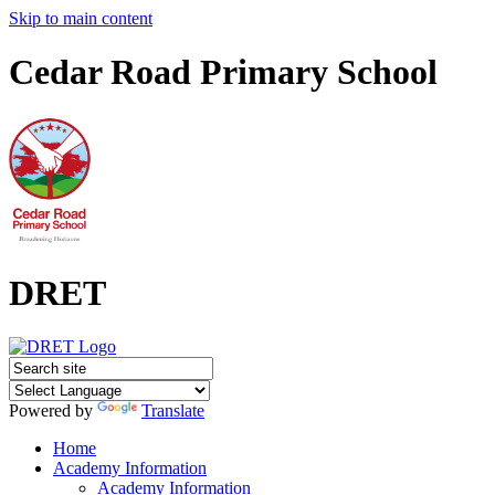
Skip to main content
Cedar Road Primary School
DRET
Powered by
Translate
Home
Academy Information
Academy Information