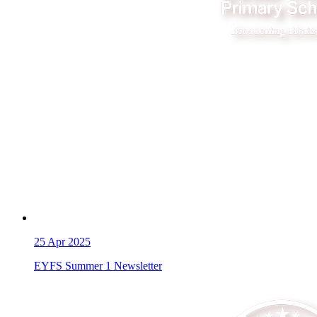
25
Apr 2025
EYFS Summer 1 Newsletter