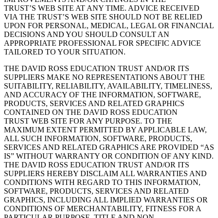
TRUST’S WEB SITE AT ANY TIME. ADVICE RECEIVED
VIA THE TRUST’S WEB SITE SHOULD NOT BE RELIED
UPON FOR PERSONAL, MEDICAL, LEGAL OR FINANCIAL
DECISIONS AND YOU SHOULD CONSULT AN
APPROPRIATE PROFESSIONAL FOR SPECIFIC ADVICE
TAILORED TO YOUR SITUATION.
THE DAVID ROSS EDUCATION TRUST AND/OR ITS
SUPPLIERS MAKE NO REPRESENTATIONS ABOUT THE
SUITABILITY, RELIABILITY, AVAILABILITY, TIMELINESS,
AND ACCURACY OF THE INFORMATION, SOFTWARE,
PRODUCTS, SERVICES AND RELATED GRAPHICS
CONTAINED ON THE DAVID ROSS EDUCATION
TRUST WEB SITE FOR ANY PURPOSE. TO THE
MAXIMUM EXTENT PERMITTED BY APPLICABLE LAW,
ALL SUCH INFORMATION, SOFTWARE, PRODUCTS,
SERVICES AND RELATED GRAPHICS ARE PROVIDED “AS
IS” WITHOUT WARRANTY OR CONDITION OF ANY KIND.
THE DAVID ROSS EDUCATION TRUST AND/OR ITS
SUPPLIERS HEREBY DISCLAIM ALL WARRANTIES AND
CONDITIONS WITH REGARD TO THIS INFORMATION,
SOFTWARE, PRODUCTS, SERVICES AND RELATED
GRAPHICS, INCLUDING ALL IMPLIED WARRANTIES OR
CONDITIONS OF MERCHANTABILITY, FITNESS FOR A
PARTICULAR PURPOSE, TITLE AND NON-