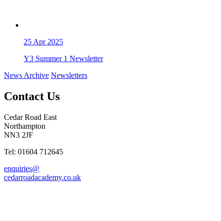
25
Apr 2025
Y3 Summer 1 Newsletter
News Archive
Newsletters
Contact Us
Cedar Road East
Northampton
NN3 2JF
Tel: 01604 712645
enquiries@
cedarroadacademy.co.uk