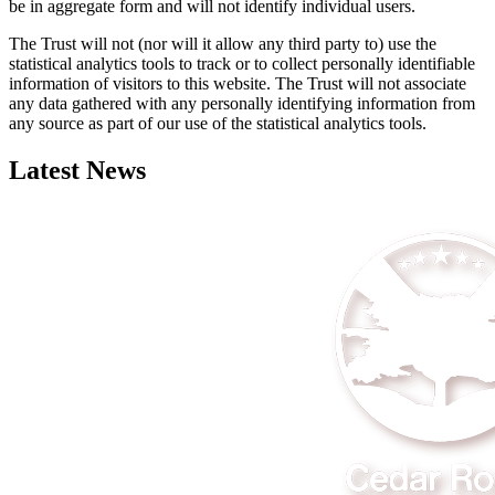
be in aggregate form and will not identify individual users.
The Trust will not (nor will it allow any third party to) use the
statistical analytics tools to track or to collect personally identifiable
information of visitors to this website. The Trust will not associate
any data gathered with any personally identifying information from
any source as part of our use of the statistical analytics tools.
Latest News