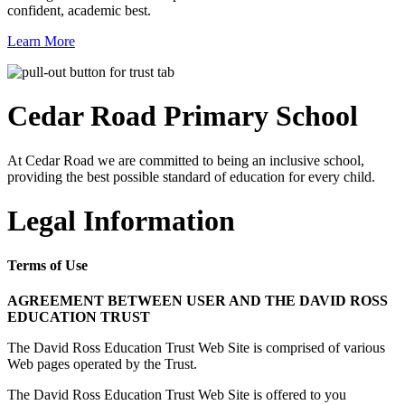
confident, academic best.
Learn More
Cedar Road
Primary School
At Cedar Road we are committed to being an inclusive school,
providing the best possible standard of education for every child.
Legal Information
Terms of Use
AGREEMENT BETWEEN USER AND THE DAVID ROSS
EDUCATION TRUST
The David Ross Education Trust Web Site is comprised of various
Web pages operated by the Trust.
The David Ross Education Trust Web Site is offered to you