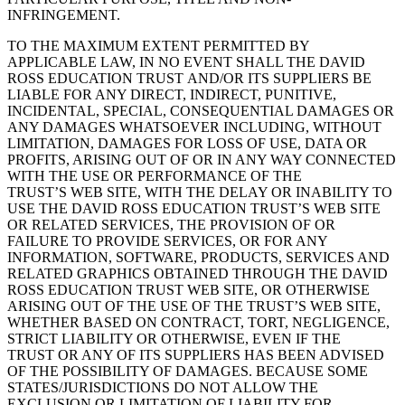
INFRINGEMENT.
TO THE MAXIMUM EXTENT PERMITTED BY
APPLICABLE LAW, IN NO EVENT SHALL THE DAVID
ROSS EDUCATION TRUST AND/OR ITS SUPPLIERS BE
LIABLE FOR ANY DIRECT, INDIRECT, PUNITIVE,
INCIDENTAL, SPECIAL, CONSEQUENTIAL DAMAGES OR
ANY DAMAGES WHATSOEVER INCLUDING, WITHOUT
LIMITATION, DAMAGES FOR LOSS OF USE, DATA OR
PROFITS, ARISING OUT OF OR IN ANY WAY CONNECTED
WITH THE USE OR PERFORMANCE OF THE
TRUST’S WEB SITE, WITH THE DELAY OR INABILITY TO
USE THE DAVID ROSS EDUCATION TRUST’S WEB SITE
OR RELATED SERVICES, THE PROVISION OF OR
FAILURE TO PROVIDE SERVICES, OR FOR ANY
INFORMATION, SOFTWARE, PRODUCTS, SERVICES AND
RELATED GRAPHICS OBTAINED THROUGH THE DAVID
ROSS EDUCATION TRUST WEB SITE, OR OTHERWISE
ARISING OUT OF THE USE OF THE TRUST’S WEB SITE,
WHETHER BASED ON CONTRACT, TORT, NEGLIGENCE,
STRICT LIABILITY OR OTHERWISE, EVEN IF THE
TRUST OR ANY OF ITS SUPPLIERS HAS BEEN ADVISED
OF THE POSSIBILITY OF DAMAGES. BECAUSE SOME
STATES/JURISDICTIONS DO NOT ALLOW THE
EXCLUSION OR LIMITATION OF LIABILITY FOR