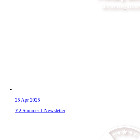
25
Apr 2025
Y2 Summer 1 Newsletter