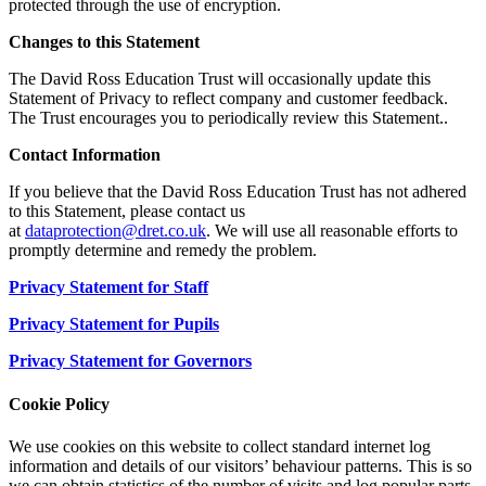
protected through the use of encryption.
Changes to this Statement
The David Ross Education Trust will occasionally update this
Statement of Privacy to reflect company and customer feedback.
The Trust encourages you to periodically review this Statement..
Contact Information
If you believe that the David Ross Education Trust has not adhered
to this Statement, please contact us
at
dataprotection@dret.co.uk
. We will use all reasonable efforts to
promptly determine and remedy the problem.
Privacy Statement for Staff
Privacy Statement for Pupils
Privacy Statement for Governors
Cookie Policy
We use cookies on this website to collect standard internet log
information and details of our visitors’ behaviour patterns. This is so
we can obtain statistics of the number of visits and log popular parts