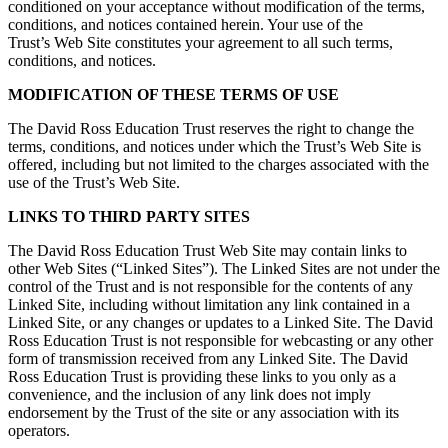
conditioned on your acceptance without modification of the terms,
conditions, and notices contained herein. Your use of the
Trust’s Web Site constitutes your agreement to all such terms,
conditions, and notices.
MODIFICATION OF THESE TERMS OF USE
The David Ross Education Trust reserves the right to change the
terms, conditions, and notices under which the Trust’s Web Site is
offered, including but not limited to the charges associated with the
use of the Trust’s Web Site.
LINKS TO THIRD PARTY SITES
The David Ross Education Trust Web Site may contain links to
other Web Sites (“Linked Sites”). The Linked Sites are not under the
control of the Trust and is not responsible for the contents of any
Linked Site, including without limitation any link contained in a
Linked Site, or any changes or updates to a Linked Site. The David
Ross Education Trust is not responsible for webcasting or any other
form of transmission received from any Linked Site. The David
Ross Education Trust is providing these links to you only as a
convenience, and the inclusion of any link does not imply
endorsement by the Trust of the site or any association with its
operators.