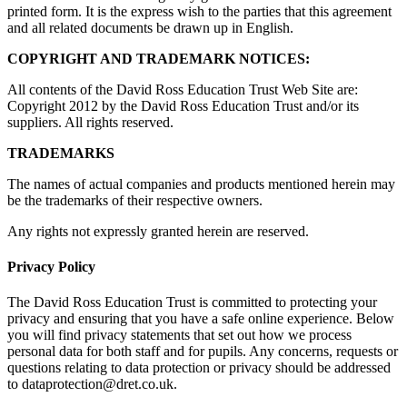
printed form. It is the express wish to the parties that this agreement
and all related documents be drawn up in English.
COPYRIGHT AND TRADEMARK NOTICES:
All contents of the David Ross Education Trust Web Site are:
Copyright 2012 by the David Ross Education Trust and/or its
suppliers. All rights reserved.
TRADEMARKS
The names of actual companies and products mentioned herein may
be the trademarks of their respective owners.
Any rights not expressly granted herein are reserved.
Privacy Policy
The David Ross Education Trust is committed to protecting your
privacy and ensuring that you have a safe online experience. Below
you will find privacy statements that set out how we process
personal data for both staff and for pupils. Any concerns, requests or
questions relating to data protection or privacy should be addressed
to dataprotection@dret.co.uk.