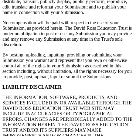
distribute, transmit, publicly display, publicly perform, reproduce,
edit, translate and reformat your Submission; and to publish your
name in connection with your Submission.
No compensation will be paid with respect to the use of your
Submission, as provided herein. The David Ross Education Trust is
under no obligation to post or use any Submission you may provide
and may remove any Submission at any time in the Trust’s sole
discretion.
By posting, uploading, inputting, providing or submitting your
Submission you warrant and represent that you own or otherwise
control all of the rights to your Submission as described in this
section including, without limitation, all the rights necessary for you
to provide, post, upload, input or submit the Submissions.
LIABILITY DISCLAIMER
THE INFORMATION, SOFTWARE, PRODUCTS, AND
SERVICES INCLUDED IN OR AVAILABLE THROUGH THE
DAVID ROSS EDUCATION TRUST WEB SITE MAY
INCLUDE INACCURACIES OR TYPOGRAPHICAL
ERRORS. CHANGES ARE PERIODICALLY ADDED TO THE
INFORMATION HEREIN. THE DAVID ROSS EDUCATION
TRUST AND/OR ITS SUPPLIERS MAY MAKE
IMPROVEMENTS AND/OR CHANGES IN THE