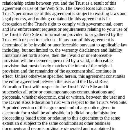
relationship exists between you and the Trust as a result of this
agreement or use of the Web Site. The David Ross Education
Trust’s performance of this agreement is subject to existing laws and
legal process, and nothing contained in this agreement is in
derogation of the Trust’s right to comply with governmental, court
and law enforcement requests or requirements relating to your use of
the Trust’s Web Site or information provided to or gathered by the
Trust with respect to such use. If any part of this agreement is
determined to be invalid or unenforceable pursuant to applicable law
including, but not limited to, the warranty disclaimers and liability
limitations set forth above, then the invalid or unenforceable
provision will be deemed superseded by a valid, enforceable
provision that most closely matches the intent of the original
provision and the remainder of the agreement shall continue in
effect. Unless otherwise specified herein, this agreement constitutes
the entire agreement between the user and the David Ross
Education Trust with respect to the Trust’s Web Site and it
supersedes all prior or contemporaneous communications and
proposals, whether electronic, oral or written, between the user and
the David Ross Education Trust with respect to the Trust’s Web Site.
A printed version of this agreement and of any notice given in
electronic form shall be admissible in judicial or administrative
proceedings based upon or relating to this agreement to the same
extent an d subject to the same conditions as other business
documents and records originally generated and maintained in