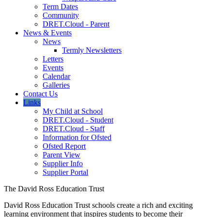
Term Dates
Community
DRET.Cloud - Parent
News & Events
News
Termly Newsletters
Letters
Events
Calendar
Galleries
Contact Us
Links
My Child at School
DRET.Cloud - Student
DRET.Cloud - Staff
Information for Ofsted
Ofsted Report
Parent View
Supplier Info
Supplier Portal
The David Ross Education Trust
David Ross Education Trust schools create a rich and exciting
learning environment that inspires students to become their