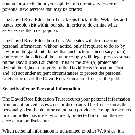
conduct research about your opinion of current services or of
potential new services that may be offered.
The David Ross Education Trust keeps track of the Web sites and
pages people visit within our site, in order to determine what
services are the most popular.
The David Ross Education Trust Web sites will disclose your
personal information, without notice, only if required to do so by
law or in the good faith belief that such action is necessary to: (a)
conform to the edicts of the law or comply with legal process served
on the David Ross Education Trust or the site; (b) protect and
defend the rights or property of the David Ross Education Trust;
and, (c) act under exigent circumstances to protect the personal
safety of users of the David Ross Education Trust, or the public.
Security of your Personal Information
The David Ross Education Trust secures your personal information
from unauthorized access, use or disclosure. The Trust secures the
personally identifiable information you provide on computer servers
in a controlled, secure environment, protected from unauthorised
access, use or disclosure.
When personal information is transmitted to other Web sites, it is