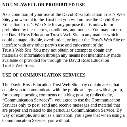
NO UNLAWFUL OR PROHIBITED USE
As a condition of your use of the David Ross Education Trust’s Web
Site, you warrant to the Trust that you will not use the David Ross
Education Trust’s Web Site for any purpose that is unlawful or
prohibited by these terms, conditions, and notices. You may not use
the David Ross Education Trust’s Web Site in any manner which
could damage, disable, overburden, or impair the Trust’s Web Site or
interfere with any other party’s use and enjoyment of the
Trust’s Web Site. You may not obtain or attempt to obtain any
materials or information through any means not intentionally made
available or provided for through the David Ross Education
Trust’s Web Sites.
USE OF COMMUNICATION SERVICES
The David Ross Education Trust Web Site may contain areas that
enable you to communicate with the public at large or with a group,
for example posting comments on a blog posting (collectively,
“Communication Services”), you agree to use the Communication
Services only to post, send and receive messages and material that
are proper and related to the particular Communication Service. By
way of example, and not as a limitation, you agree that when using a
Communication Service, you will not: