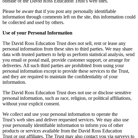
outside of the David Ross Education Trust’s web sites.
Please be aware that if you post any personally identifiable
information through comments left on the site, this information could
be collected and used by others.
Use of your Personal Information
The David Ross Education Trust does not sell, rent or lease any
personal information from these sites to third parties. We may share
data with trusted partners to help us perform statistical analysis, send
you email or postal mail, provide customer support, or arrange for
deliveries. All such third parties are prohibited from using your
personal information except to provide these services to the Trust,
and they are required to maintain the confidentiality of your
information.
The David Ross Education Trust does not use or disclose sensitive
personal information, such as race, religion, or political affiliations,
without your explicit consent.
We collect and use your personal information to operate the
Trust’s web sites and deliver requested services. We may also use
your personally identifiable information to inform you of other
products or services available from the David Ross Education
Trust or our affiliates. The Trust may also contact you via surveys to