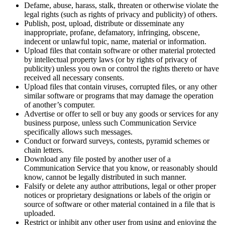
Defame, abuse, harass, stalk, threaten or otherwise violate the
legal rights (such as rights of privacy and publicity) of others.
Publish, post, upload, distribute or disseminate any
inappropriate, profane, defamatory, infringing, obscene,
indecent or unlawful topic, name, material or information.
Upload files that contain software or other material protected
by intellectual property laws (or by rights of privacy of
publicity) unless you own or control the rights thereto or have
received all necessary consents.
Upload files that contain viruses, corrupted files, or any other
similar software or programs that may damage the operation
of another’s computer.
Advertise or offer to sell or buy any goods or services for any
business purpose, unless such Communication Service
specifically allows such messages.
Conduct or forward surveys, contests, pyramid schemes or
chain letters.
Download any file posted by another user of a
Communication Service that you know, or reasonably should
know, cannot be legally distributed in such manner.
Falsify or delete any author attributions, legal or other proper
notices or proprietary designations or labels of the origin or
source of software or other material contained in a file that is
uploaded.
Restrict or inhibit any other user from using and enjoying the