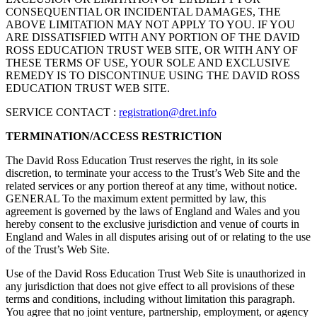
CONSEQUENTIAL OR INCIDENTAL DAMAGES, THE
ABOVE LIMITATION MAY NOT APPLY TO YOU. IF YOU
ARE DISSATISFIED WITH ANY PORTION OF THE DAVID
ROSS EDUCATION TRUST WEB SITE, OR WITH ANY OF
THESE TERMS OF USE, YOUR SOLE AND EXCLUSIVE
REMEDY IS TO DISCONTINUE USING THE DAVID ROSS
EDUCATION TRUST WEB SITE.
SERVICE CONTACT :
registration@dret.info
TERMINATION/ACCESS RESTRICTION
The David Ross Education Trust reserves the right, in its sole
discretion, to terminate your access to the Trust’s Web Site and the
related services or any portion thereof at any time, without notice.
GENERAL To the maximum extent permitted by law, this
agreement is governed by the laws of England and Wales and you
hereby consent to the exclusive jurisdiction and venue of courts in
England and Wales in all disputes arising out of or relating to the use
of the Trust’s Web Site.
Use of the David Ross Education Trust Web Site is unauthorized in
any jurisdiction that does not give effect to all provisions of these
terms and conditions, including without limitation this paragraph.
You agree that no joint venture, partnership, employment, or agency