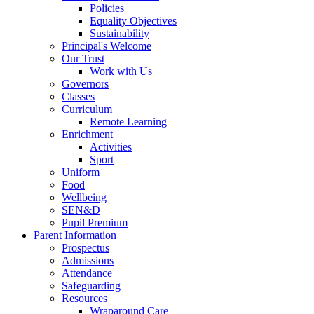
Policies
Equality Objectives
Sustainability
Principal's Welcome
Our Trust
Work with Us
Governors
Classes
Curriculum
Remote Learning
Enrichment
Activities
Sport
Uniform
Food
Wellbeing
SEN&D
Pupil Premium
Parent Information
Prospectus
Admissions
Attendance
Safeguarding
Resources
Wraparound Care