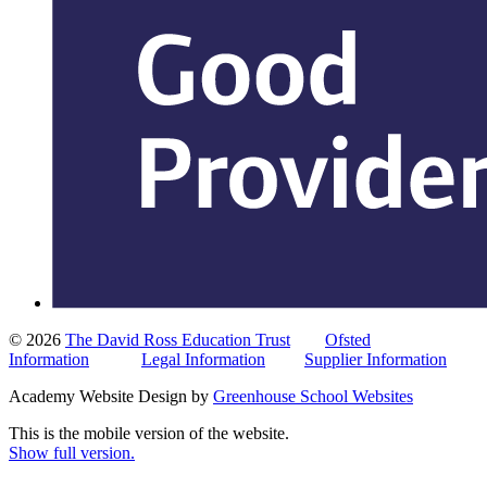
© 2026
The David Ross Education Trust
Ofsted
Information
Legal Information
Supplier Information
Academy Website Design by
Greenhouse School Websites
This is the mobile version of the website.
Show full version.