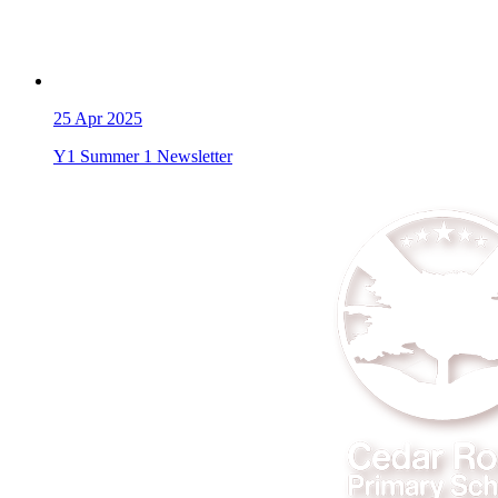
25
Apr 2025
Y1 Summer 1 Newsletter