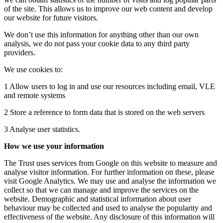
of the site. This allows us to improve our web content and develop
our website for future visitors.
We don’t use this information for anything other than our own
analysis, we do not pass your cookie data to any third party
providers.
We use cookies to:
1 Allow users to log in and use our resources including email, VLE
and remote systems
2 Store a reference to form data that is stored on the web servers
3 Analyse user statistics.
How we use your information
The Trust uses services from Google on this website to measure and
analyse visitor information. For further information on these, please
visit Google Analytics. We may use and analyse the information we
collect so that we can manage and improve the services on the
website. Demographic and statistical information about user
behaviour may be collected and used to analyse the popularity and
effectiveness of the website. Any disclosure of this information will