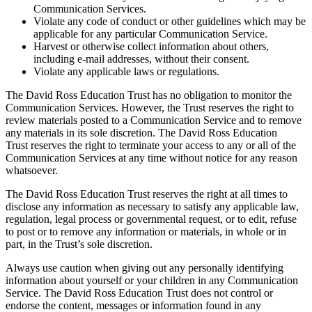
Communication Services.
Violate any code of conduct or other guidelines which may be
applicable for any particular Communication Service.
Harvest or otherwise collect information about others,
including e-mail addresses, without their consent.
Violate any applicable laws or regulations.
The David Ross Education Trust has no obligation to monitor the
Communication Services. However, the Trust reserves the right to
review materials posted to a Communication Service and to remove
any materials in its sole discretion. The David Ross Education
Trust reserves the right to terminate your access to any or all of the
Communication Services at any time without notice for any reason
whatsoever.
The David Ross Education Trust reserves the right at all times to
disclose any information as necessary to satisfy any applicable law,
regulation, legal process or governmental request, or to edit, refuse
to post or to remove any information or materials, in whole or in
part, in the Trust’s sole discretion.
Always use caution when giving out any personally identifying
information about yourself or your children in any Communication
Service. The David Ross Education Trust does not control or
endorse the content, messages or information found in any