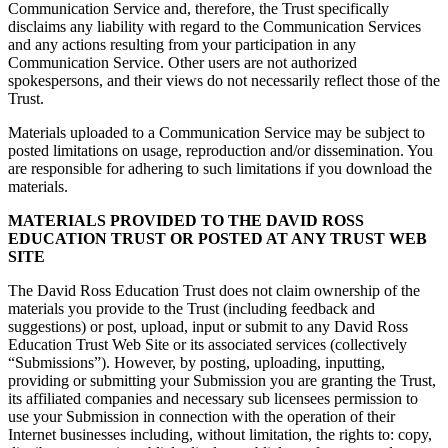
Communication Service and, therefore, the Trust specifically
disclaims any liability with regard to the Communication Services
and any actions resulting from your participation in any
Communication Service. Other users are not authorized
spokespersons, and their views do not necessarily reflect those of the
Trust.
Materials uploaded to a Communication Service may be subject to
posted limitations on usage, reproduction and/or dissemination. You
are responsible for adhering to such limitations if you download the
materials.
MATERIALS PROVIDED TO THE DAVID ROSS
EDUCATION TRUST OR POSTED AT ANY TRUST WEB
SITE
The David Ross Education Trust does not claim ownership of the
materials you provide to the Trust (including feedback and
suggestions) or post, upload, input or submit to any David Ross
Education Trust Web Site or its associated services (collectively
“Submissions”). However, by posting, uploading, inputting,
providing or submitting your Submission you are granting the Trust,
its affiliated companies and necessary sub licensees permission to
use your Submission in connection with the operation of their
Internet businesses including, without limitation, the rights to: copy,