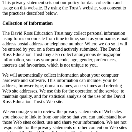
This privacy statement sets out our policy for data collection and
usage on this website. By using the Trust’s website, you consent to
the practices described below.
Collection of Information
The David Ross Education Trust may collect personal information
using forms on our site from time to time, such as your name, e-mail
address postal address or telephone number. Where we do so it will
be entered by you on a form and actively submitted. The David
Ross Education Trust may also collect anonymous demographic
information, such as your post code, age, gender, preferences,
interests and favourites, which is not unique to you.
We will automatically collect information about your computer
hardware and software. This information can include: your IP
address, browser type, domain names, access times and referring
Web site addresses. We use this for the operation of the service, to
maintain quality, and for statistical analysis of the use of the David
Ross Education Trust’s Web site.
We encourage you to review the privacy statements of Web sites
you choose to link to from our site so that you can understand how
those Web sites collect, use and share your information. We are not
responsible for the privacy statements or other content on Web sites