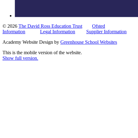
© 2026
The David Ross Education Trust
Ofsted
Information
Legal Information
Supplier Information
Academy Website Design by
Greenhouse School Websites
This is the mobile version of the website.
Show full version.