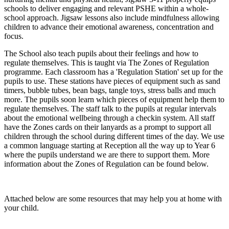
schools to deliver engaging and relevant PSHE within a whole-
school approach. Jigsaw lessons also include mindfulness allowing
children to advance their emotional awareness, concentration and
focus.
The School also teach pupils about their feelings and how to
regulate themselves. This is taught via The Zones of
Regulation
programme. Each classroom has a 'Regulation Station' set up for the
pupils to use. These stations have pieces of equipment such as sand
timers, bubble tubes, bean bags, tangle toys, stress balls and much
more. The pupils soon learn which pieces of equipment help them to
regulate themselves. The staff talk to the pupils at regular intervals
about the emotional wellbeing through a checkin system. All staff
have the Zones cards on their lanyards as a prompt to support all
children through the school during different times of the day. We use
a common language starting at Reception all the way up to Year 6
where the pupils understand we are there to support them. More
information about the Zones of Regulation can be found below.
Attached below are some resources that may help you at home with
your child.