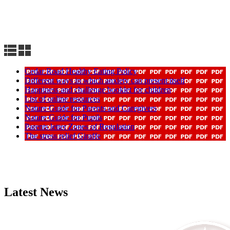
Cedar Road Healthy Eating Policy
Different ways in which anxiety can present itself
Happiness and challenge booklet for children
List of online resources
Nature Guide for Parents and Caregivers
Nature Guide for Pupils
Parents letter Zones of Regulation
The stress relief Giraffe
Latest News