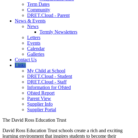
Term Dates
Community
DRET.Cloud - Parent
News & Events
News
Termly Newsletters
Letters
Events
Calendar
Galleries
Contact Us
Links
My Child at School
DRET.Cloud - Student
DRET.Cloud - Staff
Information for Ofsted
Ofsted Report
Parent View
Supplier Info
Supplier Portal
The David Ross Education Trust
David Ross Education Trust schools create a rich and exciting
learning environment that inspires students to become their