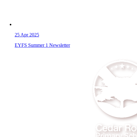
25
Apr 2025
EYFS Summer 1 Newsletter