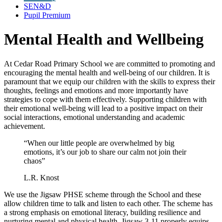
SEN&D
Pupil Premium
Mental Health and Wellbeing
At Cedar Road Primary School we are committed to promoting and
encouraging the mental health and well-being of our children. It is
paramount that we equip our children with the skills to express their
thoughts, feelings and emotions and more importantly have
strategies to cope with them effectively. Supporting children with
their emotional well-being will lead to a positive impact on their
social interactions, emotional understanding and academic
achievement.
“When our little people are overwhelmed by big
emotions, it’s our job to share our calm not join their
chaos”
L.R. Knost
We use the Jigsaw PHSE scheme through the School and these
allow children time to talk and listen to each other. The scheme has
a
strong emphasis on emotional literacy, building resilience and
nurturing mental and physical health, Jigsaw 3-11 properly equips