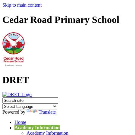
Skip to main content
Cedar Road Primary School
DRET
Powered by
Translate
Home
Academy Information
Academy Information