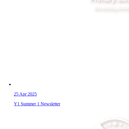
25
Apr 2025
Y1 Summer 1 Newsletter