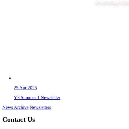
25
Apr 2025
Y3 Summer 1 Newsletter
News Archive
Newsletters
Contact Us