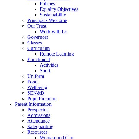
Policies
Equality Objectives
Sustainability
Principal's Welcome
Our Trust
Work with Us
Governors
Classes
Curriculum
Remote Learning
Enrichment
Activities
Sport
Uniform
Food
Wellbeing
SEN&D
Pupil Premium
Parent Information
Prospectus
Admissions
Attendance
Safeguarding
Resources
Wraparound Care