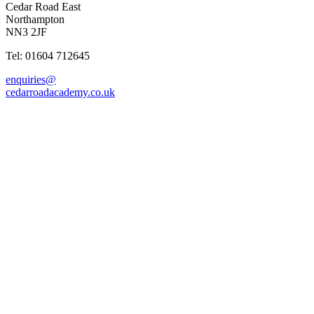
Cedar Road East
Northampton
NN3 2JF
Tel: 01604 712645
enquiries@
cedarroadacademy.co.uk