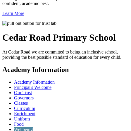
confident, academic best.
Learn More
Cedar Road
Primary School
At Cedar Road we are committed to being an inclusive school,
providing the best possible standard of education for every child.
Academy Information
Academy Information
Principal's Welcome
Our Trust
Governors
Classes
Curriculum
Enrichment
Uniform
Food
Wellbeing