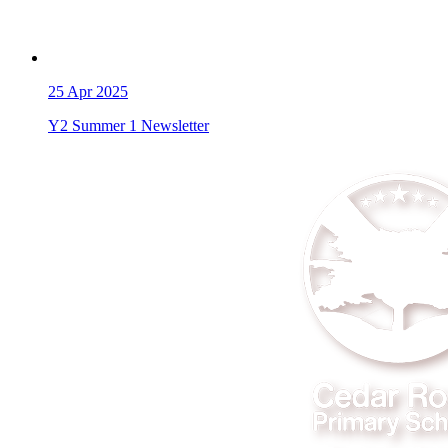
25
Apr 2025
Y2 Summer 1 Newsletter