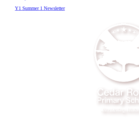
Y1 Summer 1 Newsletter