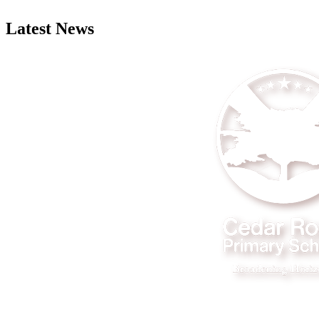
Latest News