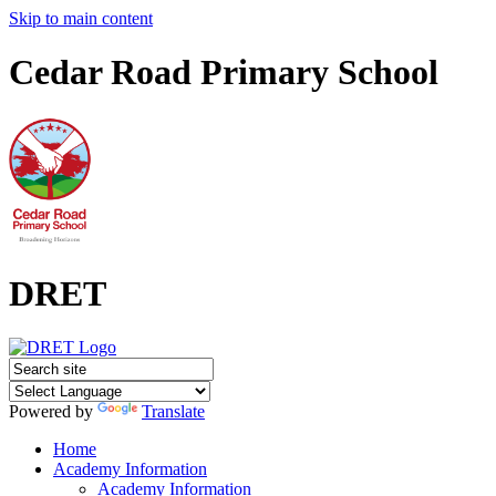
Skip to main content
Cedar Road Primary School
DRET
Powered by
Translate
Home
Academy Information
Academy Information