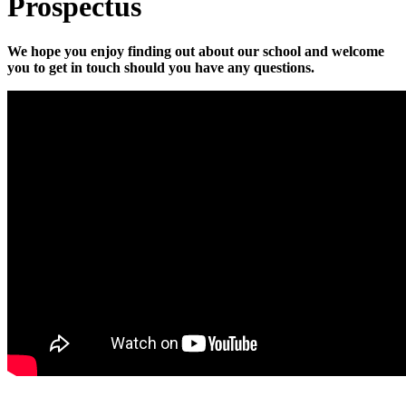
Prospectus
We hope you enjoy finding out about our school and welcome
you to get in touch should you have any questions.