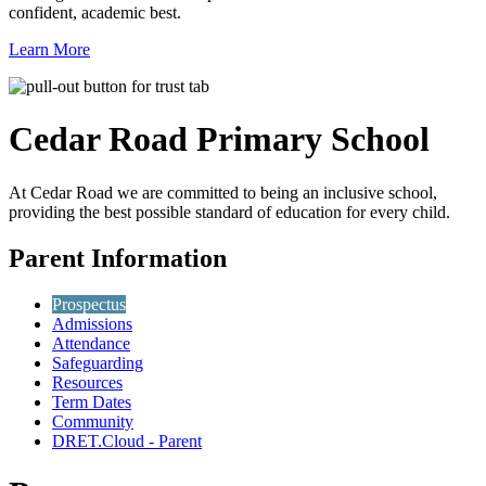
confident, academic best.
Learn More
Cedar Road
Primary School
At Cedar Road we are committed to being an inclusive school,
providing the best possible standard of education for every child.
Parent Information
Prospectus
Admissions
Attendance
Safeguarding
Resources
Term Dates
Community
DRET.Cloud - Parent