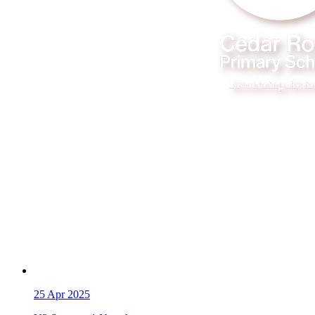
25
Apr 2025