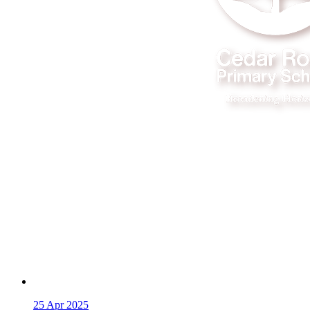
25
Apr 2025