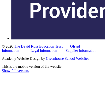
© 2026
The David Ross Education Trust
Ofsted
Information
Legal Information
Supplier Information
Academy Website Design by
Greenhouse School Websites
This is the mobile version of the website.
Show full version.