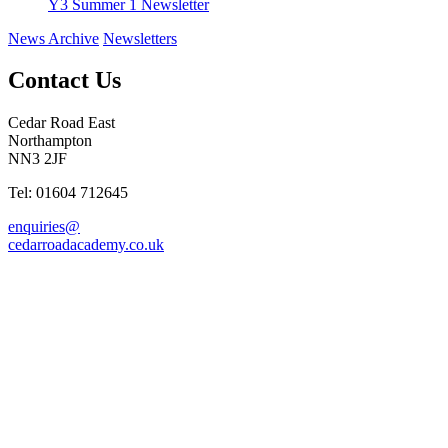
Y3 Summer 1 Newsletter
News Archive
Newsletters
Contact Us
Cedar Road East
Northampton
NN3 2JF
Tel: 01604 712645
enquiries@
cedarroadacademy.co.uk