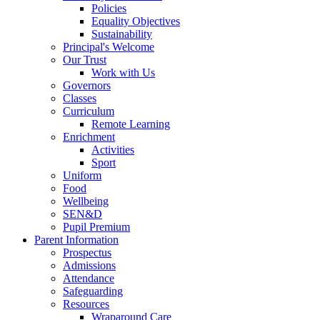
Policies
Equality Objectives
Sustainability
Principal's Welcome
Our Trust
Work with Us
Governors
Classes
Curriculum
Remote Learning
Enrichment
Activities
Sport
Uniform
Food
Wellbeing
SEN&D
Pupil Premium
Parent Information
Prospectus
Admissions
Attendance
Safeguarding
Resources
Wraparound Care