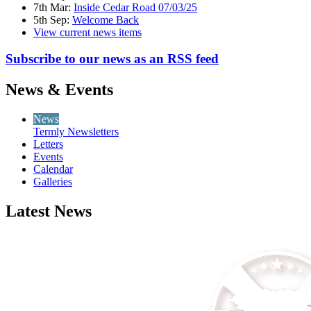
7th Mar:
Inside Cedar Road 07/03/25
5th Sep:
Welcome Back
View current news items
Subscribe to our news as an RSS feed
News & Events
News
Termly Newsletters
Letters
Events
Calendar
Galleries
Latest News