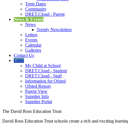
Term Dates
Community
DRET.Cloud - Parent
News & Events
News
Termly Newsletters
Letters
Events
Calendar
Galleries
Contact Us
Links
My Child at School
DRET.Cloud - Student
DRET.Cloud - Staff
Information for Ofsted
Ofsted Report
Parent View
Supplier Info
Supplier Portal
The David Ross Education Trust
David Ross Education Trust schools create a rich and exciting learnin