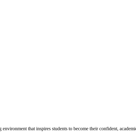
g environment that inspires students to become their confident, academi