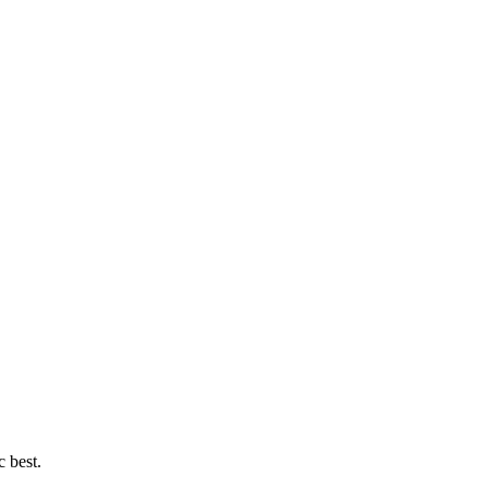
c best.