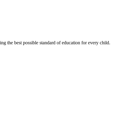
g the best possible standard of education for every child.