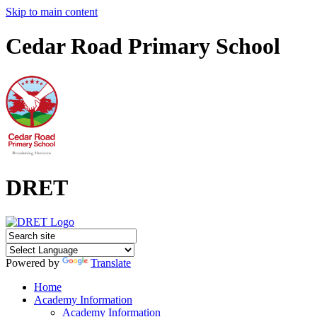
Skip to main content
Cedar Road Primary School
DRET
Powered by
Translate
Home
Academy Information
Academy Information