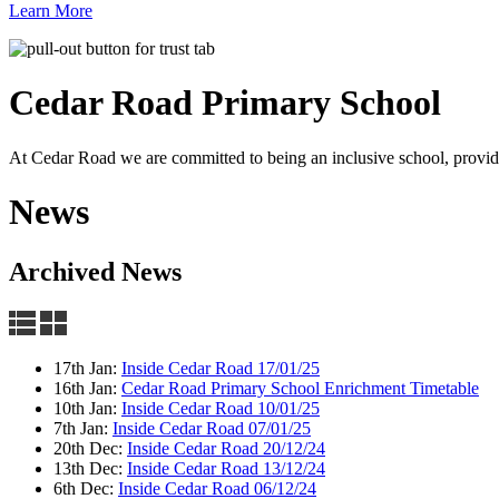
Learn More
Cedar Road
Primary School
At Cedar Road we are committed to being an inclusive school, providin
News
Archived News
17th Jan:
Inside Cedar Road 17/01/25
16th Jan:
Cedar Road Primary School Enrichment Timetable
10th Jan:
Inside Cedar Road 10/01/25
7th Jan:
Inside Cedar Road 07/01/25
20th Dec:
Inside Cedar Road 20/12/24
13th Dec:
Inside Cedar Road 13/12/24
6th Dec:
Inside Cedar Road 06/12/24