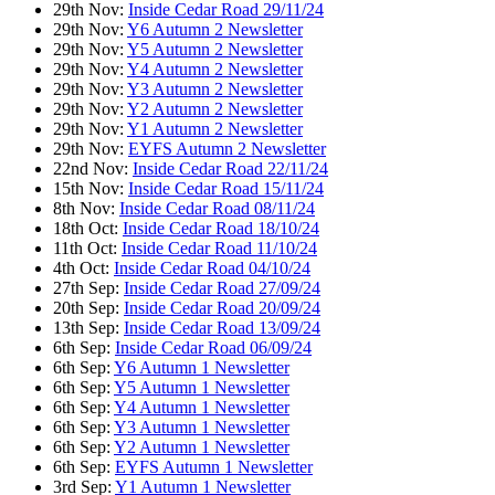
29th Nov:
Inside Cedar Road 29/11/24
29th Nov:
Y6 Autumn 2 Newsletter
29th Nov:
Y5 Autumn 2 Newsletter
29th Nov:
Y4 Autumn 2 Newsletter
29th Nov:
Y3 Autumn 2 Newsletter
29th Nov:
Y2 Autumn 2 Newsletter
29th Nov:
Y1 Autumn 2 Newsletter
29th Nov:
EYFS Autumn 2 Newsletter
22nd Nov:
Inside Cedar Road 22/11/24
15th Nov:
Inside Cedar Road 15/11/24
8th Nov:
Inside Cedar Road 08/11/24
18th Oct:
Inside Cedar Road 18/10/24
11th Oct:
Inside Cedar Road 11/10/24
4th Oct:
Inside Cedar Road 04/10/24
27th Sep:
Inside Cedar Road 27/09/24
20th Sep:
Inside Cedar Road 20/09/24
13th Sep:
Inside Cedar Road 13/09/24
6th Sep:
Inside Cedar Road 06/09/24
6th Sep:
Y6 Autumn 1 Newsletter
6th Sep:
Y5 Autumn 1 Newsletter
6th Sep:
Y4 Autumn 1 Newsletter
6th Sep:
Y3 Autumn 1 Newsletter
6th Sep:
Y2 Autumn 1 Newsletter
6th Sep:
EYFS Autumn 1 Newsletter
3rd Sep:
Y1 Autumn 1 Newsletter