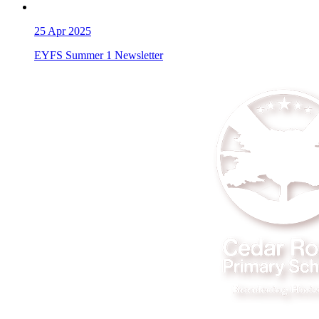
25
Apr 2025
EYFS Summer 1 Newsletter